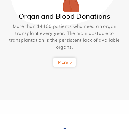
Organ and Blood Donations
More than 14400 patients who need an organ
transplant every year. The main obstacle to
transplantation is the persistent lack of available
organs.
More