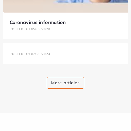
Coronavirus information
POSTED ON 05/09/2020
POSTED ON 07/29/2024
More articles