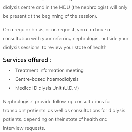
dialysis centre and in the MDU (the nephrologist will only
be present at the beginning of the session).
On a regular basis, or on request, you can have a
consultation with your referring nephrologist outside your
dialysis sessions, to review your state of health.
Services offered :
Treatment information meeting
Centre-based haemodialysis
Medical Dialysis Unit (U.D.M)
Nephrologists provide follow-up consultations for
transplant patients, as well as consultations for dialysis
patients, depending on their state of health and
interview requests.