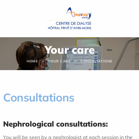
Cookies management panel
Your care
HOME
YOUR CARE
CONSULTATIONS
HOME
YOUR CARE
CONSULTATIONS
Consultations
Nephrological consultations:
You will be seen by a nephrologist at each session in the