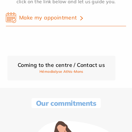
click on the link below and let us guide you.
Make my appointment
Coming to the centre / Contact us
Hémodialyse Athis-Mons
Our commitments