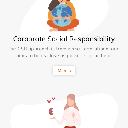
Corporate Social Responsibility
Our CSR approach is transversal, operational and
aims to be as close as possible to the field.
More