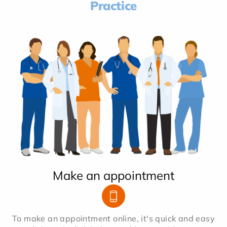
Practice
Make an appointment
To make an appointment online, it's quick and easy