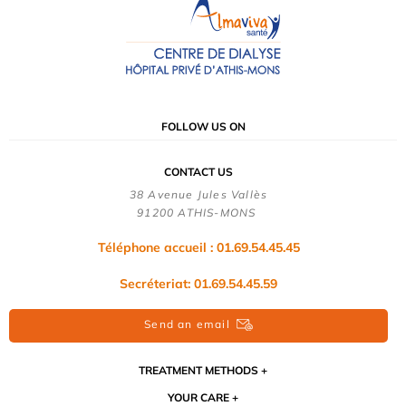
FOLLOW US ON
CONTACT US
38 Avenue Jules Vallès
91200 ATHIS-MONS
Téléphone accueil : 01.69.54.45.45
Secréteriat: 01.69.54.45.59
Send an email
TREATMENT METHODS
YOUR CARE